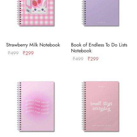
Strawberry Milk Notebook
Book of Endless To Do Lists
Notebook
Original
Current
₹
499
₹
299
Original
Current
₹
499
₹
299
price
price
price
price
was:
is:
was:
is:
₹499.
₹299.
₹499.
₹299.