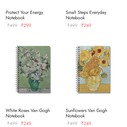
Protect Your Energy
Small Steps Everyday
Notebook
Notebook
Original
Current
Original
Current
₹
499
₹
299
₹
499
₹
249
price
price
price
price
was:
is:
was:
is:
₹499.
₹299.
₹499.
₹249.
White Roses Van Gogh
Sunflowers Van Gogh
Notebook
Notebook
Original
Current
Original
Current
₹
499
₹
249
₹
499
₹
249