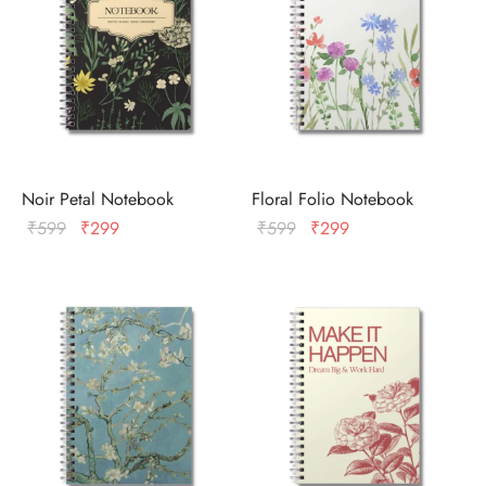
Noir Petal Notebook
Floral Folio Notebook
Original
Current
Original
Current
₹
599
₹
299
₹
599
₹
299
price
price
price
price
was:
is:
was:
is:
₹599.
₹299.
₹599.
₹299.