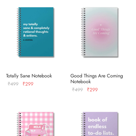
ized T-shirts
ies
ts
Totally Sane Notebook
Good Things Are Coming
Notebook
Original
Current
₹
499
₹
299
Original
Current
₹
499
₹
299
price
price
price
price
was:
is:
was:
is:
₹499.
₹299.
₹499.
₹299.