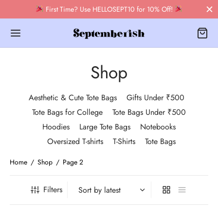
First Time? Use HELLOSEPT10 for 10% Off!
Shop
Aesthetic & Cute Tote Bags
Gifts Under ₹500
Back
Tote Bags for College
Tote Bags Under ₹500
Hoodies
Large Tote Bags
Notebooks
OP
Oversized T-shirts
T-Shirts
Tote Bags
bags
Home
/
Shop
/
Page 2
 Tote Bags
Filters
books