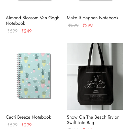
Almond Blossom Van Gogh
Make It Happen Notebook
Notebook
Original
Current
₹
599
₹
299
Original
Current
₹
599
₹
249
price
price
price
price
was:
is:
was:
is:
₹599.
₹299.
₹599.
₹249.
Cacti Breeze Notebook
Snow On The Beach Taylor
Swift Tote Bag
Original
Current
₹
599
₹
299