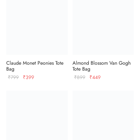
Claude Monet Peonies Tote
Almond Blossom Van Gogh
Bag
Tote Bag
Original
Current
Original
Current
₹
799
₹
399
₹
899
₹
449
price
price
price
price
was:
is:
was:
is:
₹799.
₹399.
₹899.
₹449.