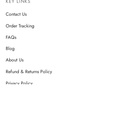
KEY LINKS
Contact Us
Order Tracking
FAQs
Blog
About Us
Refund & Returns Policy
Privacy Policy
SHIPPING & DELIVERY POLICY
Terms & Conditions