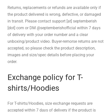
Returns, replacements or refunds are available only if
the product delivered is wrong, defective, or damaged
in transit. Please contact support [at] septemberish
[dot] com or DM @septemberishofficial within 7 days
of delivery with your order number and a clear
unboxing/product video. Buyer-remorse returns are not
accepted, so please check the product description,
images and size/spec details before placing your
order.
Exchange policy for T-
shirts/Hoodies
For T-shirts/Hoodies, size exchange requests are
accepted within 7 days of delivery if the product is