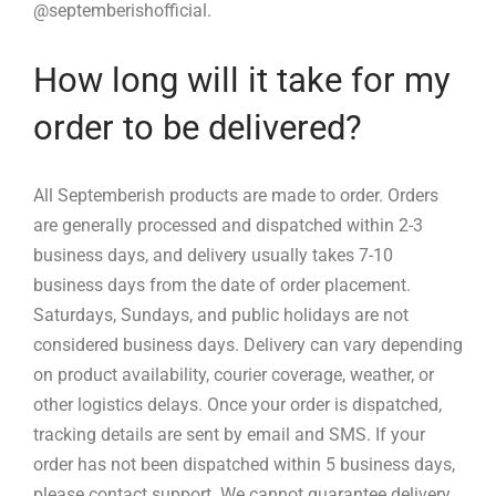
@septemberishofficial.
How long will it take for my
order to be delivered?
All Septemberish products are made to order. Orders
are generally processed and dispatched within 2-3
business days, and delivery usually takes 7-10
business days from the date of order placement.
Saturdays, Sundays, and public holidays are not
considered business days. Delivery can vary depending
on product availability, courier coverage, weather, or
other logistics delays. Once your order is dispatched,
tracking details are sent by email and SMS. If your
order has not been dispatched within 5 business days,
please contact support. We cannot guarantee delivery