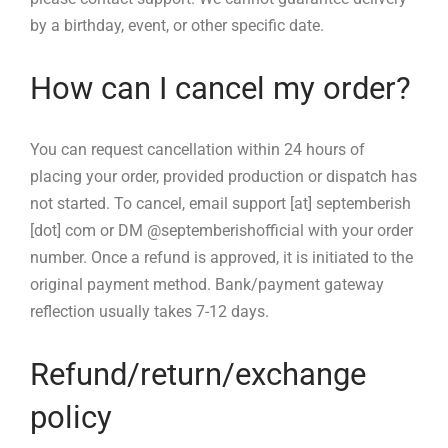
by a birthday, event, or other specific date.
How can I cancel my order?
You can request cancellation within 24 hours of
placing your order, provided production or dispatch has
not started. To cancel, email support [at] septemberish
[dot] com or DM @septemberishofficial with your order
number. Once a refund is approved, it is initiated to the
original payment method. Bank/payment gateway
reflection usually takes 7-12 days.
Refund/return/exchange
policy