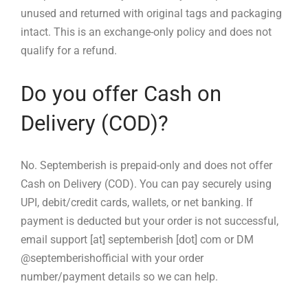
unused and returned with original tags and packaging
intact. This is an exchange-only policy and does not
qualify for a refund.
Do you offer Cash on
Delivery (COD)?
No. Septemberish is prepaid-only and does not offer
Cash on Delivery (COD). You can pay securely using
UPI, debit/credit cards, wallets, or net banking. If
payment is deducted but your order is not successful,
email support [at] septemberish [dot] com or DM
@septemberishofficial with your order
number/payment details so we can help.