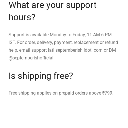
What are your support
hours?
Support is available Monday to Friday, 11 AM-6 PM
IST. For order, delivery, payment, replacement or refund
help, email support [at] septemberish [dot] com or DM
@septemberishofficial.
Is shipping free?
Free shipping applies on prepaid orders above ₹799.