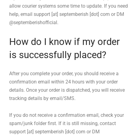
allow courier systems some time to update. If you need
help, email support [at] septemberish [dot] com or DM
@septemberishofficial.
How do I know if my order
is successfully placed?
After you complete your order, you should receive a
confirmation email within 24 hours with your order
details. Once your order is dispatched, you will receive
tracking details by email/SMS.
If you do not receive a confirmation email, check your
spam/junk folder first. If it is still missing, contact
support [at] septemberish [dot] com or DM