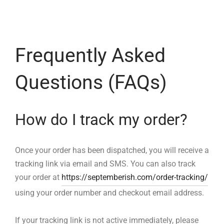
ized T-shirts
ies
Frequently Asked
ts
Questions (FAQs)
How do I track my order?
Once your order has been dispatched, you will receive a
tracking link via email and SMS. You can also track
your order at
https://septemberish.com/order-tracking/
using your order number and checkout email address.
If your tracking link is not active immediately, please