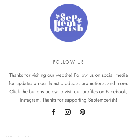
FOLLOW US
Thanks for visiting our website! Follow us on social media
for updates on our latest products, promotions, and more.
Click the buttons below to visit our profiles on Facebook,
Instagram. Thanks for supporting Septemberish!