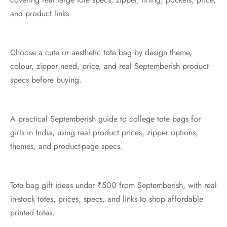
and product links.
Choose a cute or aesthetic tote bag by design theme,
colour, zipper need, price, and real Septemberish product
specs before buying.
A practical Septemberish guide to college tote bags for
girls in India, using real product prices, zipper options,
themes, and product-page specs.
Tote bag gift ideas under ₹500 from Septemberish, with real
in-stock totes, prices, specs, and links to shop affordable
printed totes.