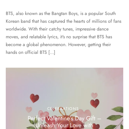
BTS, also known as the Bangtan Boys, is a popular South
Korean band that has captured the hearts of millions of fans
worldwide. With their catchy tunes, impressive dance
moves, and relatable lyrics, it’s no surprise that BTS has
become a global phenomenon. However, getting their
hands on official BTS […]
CELEBRATIONS
Perfect Valentine’s Day Gift –
Unleash Your Love with