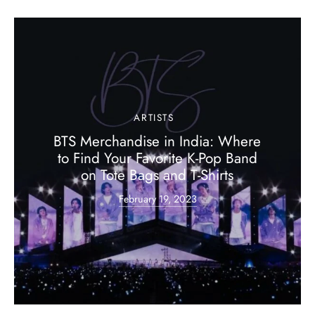
ARTISTS
BTS Merchandise in India: Where
to Find Your Favorite K-Pop Band
on Tote Bags and T-Shirts
February 19, 2023