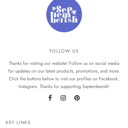
FOLLOW US
Thanks for visiting our website! Follow us on social media
for updates on our latest products, promotions, and more.
Click the buttons below to visit our profiles on Facebook,
Instagram. Thanks for supporting Septemberish!
KEY LINKS