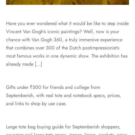
Have you ever wondered what it would be like to step inside
Vincent Van Gogh’s iconic paintings? Well, now is your
chance with Van Gogh 360, a truly immersive experience
that combines over 300 of the Dutch postimpressionist’s
most famous works in one dynamic show. The exhibition has
already made […]
Gifts under ₹500 for friends and college from
Septemberish, with real tote and notebook specs, prices,
and links to shop by use case.
Large tote bag buying guide for Septemberish shoppers,
covering real large tote specs, zipper, lining, pockets, price,