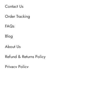
Contact Us
Order Tracking
FAQs
Blog
About Us
Refund & Returns Policy
Privacy Policy
SHIPPING & DELIVERY POLICY
Terms & Conditions