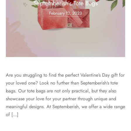
Septemberish’s Tote Bags
February 12, 2023
Are you struggling to find the perfect Valentine’s Day gift for
your loved one? Look no further than Septemberish’s tote
bags. Our tote bags are not only practical, but they also
showcase your love for your partner through unique and
meaningful designs. At Septemberish, we offer a wide range
of […]