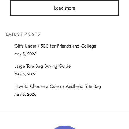
Load More
LATEST POSTS
Gifts Under ₹500 for Friends and College
May 5, 2026
Large Tote Bag Buying Guide
May 5, 2026
How to Choose a Cute or Aesthetic Tote Bag
May 5, 2026