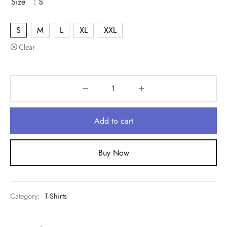
Size
: S
S
M
L
XL
XXL
Clear
Add to cart
Buy Now
Category:
T-Shirts