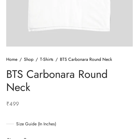
ized T-shirts
ies
ts
Home
/
Shop
/
T-Shirts
/
BTS Carbonara Round Neck
BTS Carbonara Round
Neck
₹
499
Size Guide (In Inches)