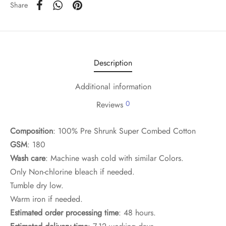
Share
Description
Additional information
0
Reviews
Composition
: 100% Pre Shrunk Super Combed Cotton
GSM
: 180
Wash care
: Machine wash cold with similar Colors.
Only Non-chlorine bleach if needed.
Tumble dry low.
Warm iron if needed.
Estimated order processing time
: 48 hours.