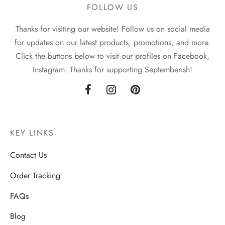
FOLLOW US
Thanks for visiting our website! Follow us on social media
for updates on our latest products, promotions, and more.
Click the buttons below to visit our profiles on Facebook,
Instagram. Thanks for supporting Septemberish!
KEY LINKS
Contact Us
Order Tracking
FAQs
Blog