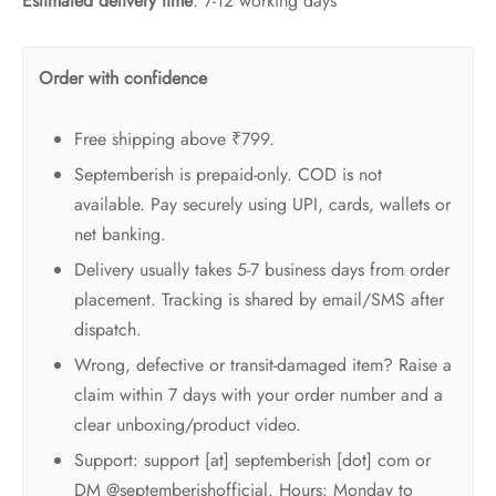
Estimated delivery time
: 7-12 working days
Order with confidence
Free shipping above ₹799.
Septemberish is prepaid-only. COD is not
available. Pay securely using UPI, cards, wallets or
net banking.
Delivery usually takes 5-7 business days from order
placement. Tracking is shared by email/SMS after
dispatch.
Wrong, defective or transit-damaged item? Raise a
claim within 7 days with your order number and a
clear unboxing/product video.
Support: support [at] septemberish [dot] com or
DM @septemberishofficial. Hours: Monday to