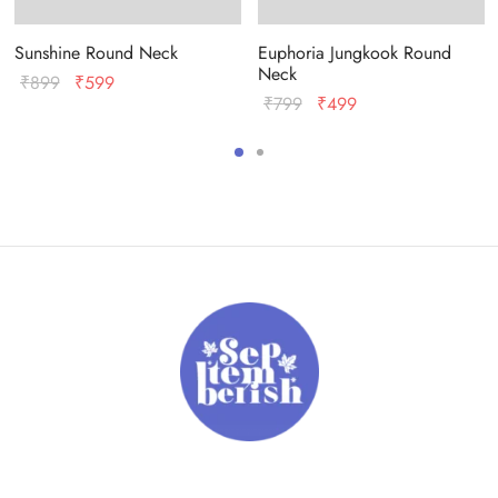
Sunshine Round Neck
Euphoria Jungkook Round
Neck
Original
Current
₹
899
₹
599
Original
Current
₹
799
₹
499
price
price
price
price
was:
is:
was:
is:
₹899.
₹599.
₹799.
₹499.