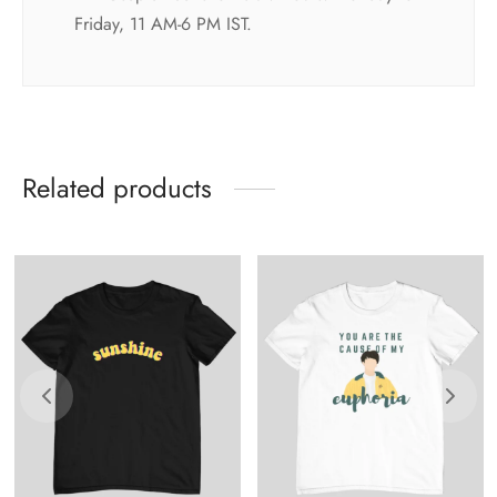
Friday, 11 AM-6 PM IST.
Related products