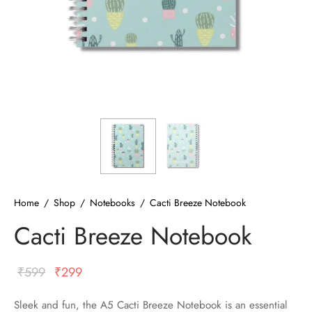
ized T-shirts
ies
ts
Home
/
Shop
/
Notebooks
/
Cacti Breeze Notebook
Cacti Breeze Notebook
Original
Current
₹
599
₹
299
price
price
Sleek and fun, the A5 Cacti Breeze Notebook is an essential