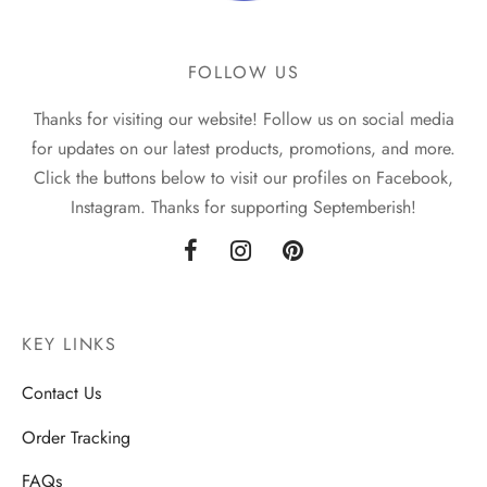
FOLLOW US
Thanks for visiting our website! Follow us on social media
for updates on our latest products, promotions, and more.
Click the buttons below to visit our profiles on Facebook,
Instagram. Thanks for supporting Septemberish!
KEY LINKS
Contact Us
Order Tracking
FAQs