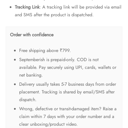
Tracking Link
: A tracking link will be provided via email
and SMS after the product is dispatched.
Order with confidence
Free shipping above ₹799.
Septemberish is prepaid-only. COD is not
available. Pay securely using UPI, cards, wallets or
net banking.
Delivery usually takes 5-7 business days from order
placement. Tracking is shared by email/SMS after
dispatch.
Wrong, defective or transit-damaged item? Raise a
claim within 7 days with your order number and a
clear unboxing/product video.