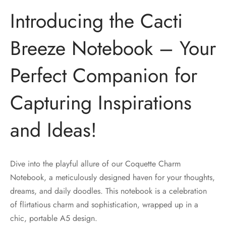
Introducing the Cacti
Breeze Notebook – Your
Perfect Companion for
Capturing Inspirations
and Ideas!
Dive into the playful allure of our Coquette Charm
Notebook, a meticulously designed haven for your thoughts,
dreams, and daily doodles. This notebook is a celebration
of flirtatious charm and sophistication, wrapped up in a
chic, portable A5 design.