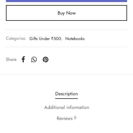
Buy Now
Categories:
Gifts Under ₹500
,
Notebooks
Share
Description
Additional information
0
Reviews