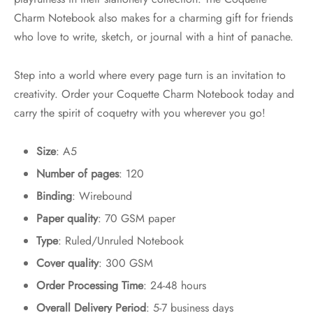
Charm Notebook also makes for a charming gift for friends
who love to write, sketch, or journal with a hint of panache.
Step into a world where every page turn is an invitation to
creativity. Order your Coquette Charm Notebook today and
carry the spirit of coquetry with you wherever you go!
Size
: A5
Number of pages
: 120
Binding
: Wirebound
Paper quality
: 70 GSM paper
Type
: Ruled/Unruled Notebook
Cover quality
: 300 GSM
Order Processing Time
: 24-48 hours
Overall Delivery Period
: 5-7 business days