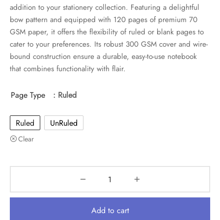
was:
is:
addition to your stationery collection. Featuring a delightful
₹599.
₹299.
bow pattern and equipped with 120 pages of premium 70
GSM paper, it offers the flexibility of ruled or blank pages to
cater to your preferences. Its robust 300 GSM cover and wire-
bound construction ensure a durable, easy-to-use notebook
that combines functionality with flair.
Page Type
: Ruled
Ruled
UnRuled
Clear
Add to cart