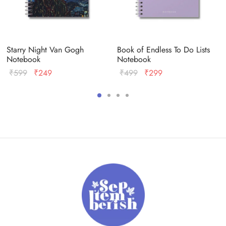
Starry Night Van Gogh
Book of Endless To Do Lists
Notebook
Notebook
Original
Current
Original
Current
₹
599
₹
249
₹
499
₹
299
price
price
price
price
was:
is:
was:
is:
₹599.
₹249.
₹499.
₹299.