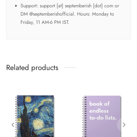
Support: support [at] septemberish [dot] com or
DM @septemberishofficial. Hours: Monday to
Friday, 11 AM-6 PM IST.
Related products