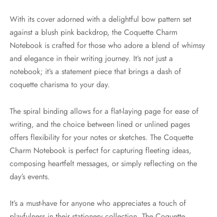
With its cover adorned with a delightful bow pattern set
against a blush pink backdrop, the Coquette Charm
Notebook is crafted for those who adore a blend of whimsy
and elegance in their writing journey. It’s not just a
notebook; it’s a statement piece that brings a dash of
coquette charisma to your day.
The spiral binding allows for a flat-laying page for ease of
writing, and the choice between lined or unlined pages
offers flexibility for your notes or sketches. The Coquette
Charm Notebook is perfect for capturing fleeting ideas,
composing heartfelt messages, or simply reflecting on the
day’s events.
It’s a must-have for anyone who appreciates a touch of
playfulness in their stationery collection. The Coquette