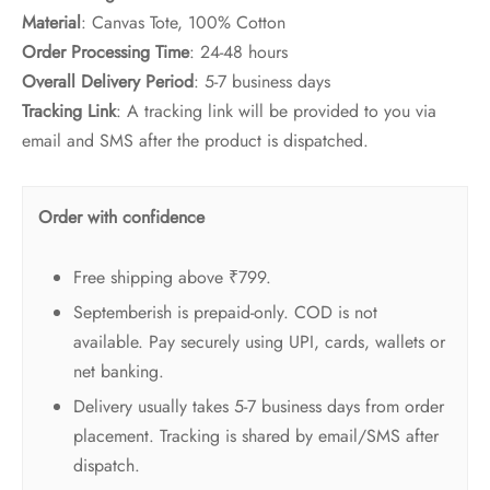
Material
: Canvas Tote, 100% Cotton
Order Processing Time
: 24-48 hours
Overall Delivery Period
: 5-7 business days
Tracking Link
: A tracking link will be provided to you via
email and SMS after the product is dispatched.
Order with confidence
Free shipping above ₹799.
Septemberish is prepaid-only. COD is not
available. Pay securely using UPI, cards, wallets or
net banking.
Delivery usually takes 5-7 business days from order
placement. Tracking is shared by email/SMS after
dispatch.