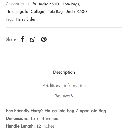
Categories:
Gifts Under ₹500
,
Tote Bags
,
Tote Bags for College
,
Tote Bags Under ₹500
Tag:
Harry Styles
Share
Description
Additional information
0
Reviews
Eco-Friendly Harry’s House Tote bag Zipper Tote Bag
Dimensions
: 15 x 14 inches
Handle Length
: 12 inches