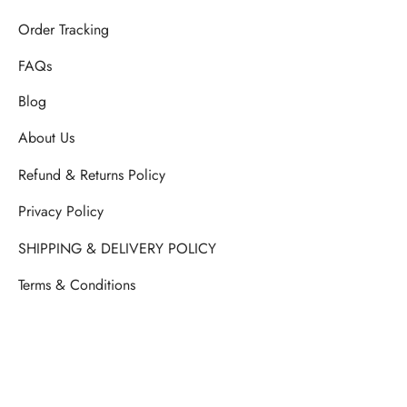
Order Tracking
FAQs
Blog
About Us
Refund & Returns Policy
Privacy Policy
SHIPPING & DELIVERY POLICY
Terms & Conditions