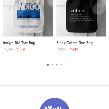
Indigo RM Tote Bag
Black Coffee Tote Bag
Original
Current
Original
Current
₹
899
₹
449
₹
899
₹
449
price
price
price
price
was:
is:
was:
is:
₹899.
₹449.
₹899.
₹449.