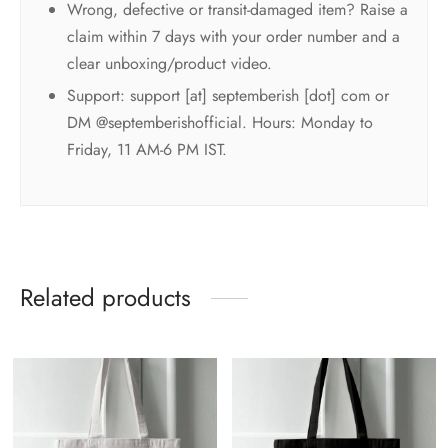
Wrong, defective or transit-damaged item? Raise a
claim within 7 days with your order number and a
clear unboxing/product video.
Support: support [at] septemberish [dot] com or
DM @septemberishofficial. Hours: Monday to
Friday, 11 AM-6 PM IST.
Related products