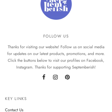
FOLLOW US
Thanks for visiting our website! Follow us on social media
for updates on our latest products, promotions, and more.
Click the buttons below to visit our profiles on Facebook,
Instagram. Thanks for supporting Septemberish!
KEY LINKS
Contact Us