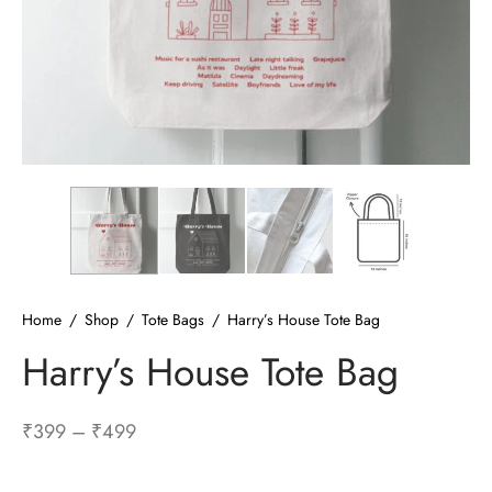
ized T-shirts
ies
ts
Home
/
Shop
/
Tote Bags
/
Harry’s House Tote Bag
Harry’s House Tote Bag
Price
₹
399
–
₹
499
range: