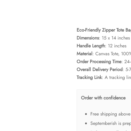
Eco-Friendly Zipper Tote B
Dimensions
: 15 x 14 inches
Handle Length
: 12 inches
Material
: Canvas Tote, 100
Order Processing Time
: 24
Overall Delivery Period
: 5-
Tracking Link
: A tracking l
Order with confidence
Free shipping above
Septemberish is prep