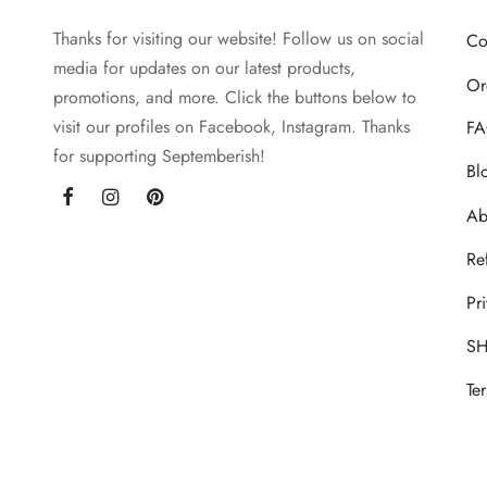
may
Thanks for visiting our website! Follow us on social
be
Co
media for updates on our latest products,
chosen
Or
promotions, and more. Click the buttons below to
on
visit our profiles on Facebook, Instagram. Thanks
the
FA
for supporting Septemberish!
product
Bl
page
Ab
Re
Pr
SH
Te