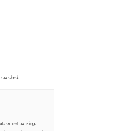
dispatched.
ets or net banking.