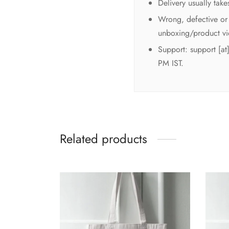
Delivery usually tak
Wrong, defective or 
unboxing/product vi
Support: support [a
PM IST.
Related products