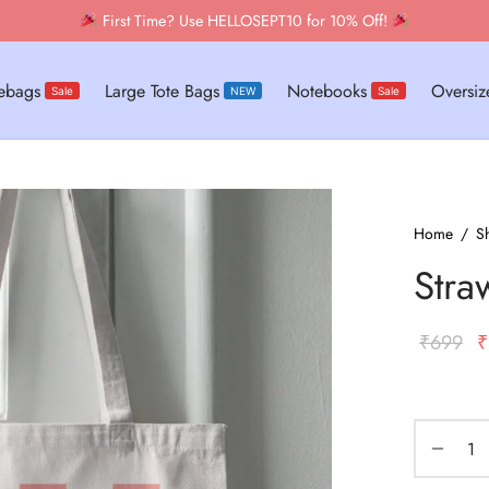
tebags
Large Tote Bags
Notebooks
Oversize
Sale
NEW
Sale
Home
/
S
Stra
O
₹
699
₹
p
w
₹