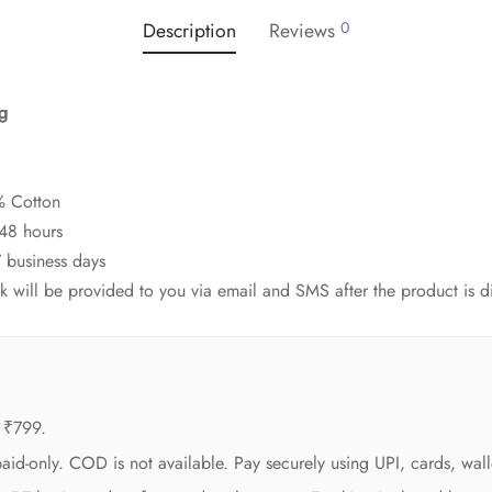
Description
Reviews
0
ag
% Cotton
-48 hours
7 business days
ink will be provided to you via email and SMS after the product is 
 ₹799.
aid-only. COD is not available. Pay securely using UPI, cards, wall