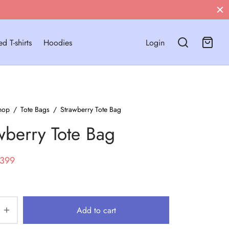
Free Shipping on Orders Above ₹799!
d T-shirts
Hoodies
Login
hop
/
Tote Bags
/
Strawberry Tote Bag
wberry Tote Bag
riginal
Current
399
rice
price
as:
is:
699.
₹399.
Add to cart