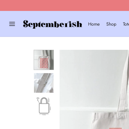
EPT10 for 10% Off!
Home
Shop
To