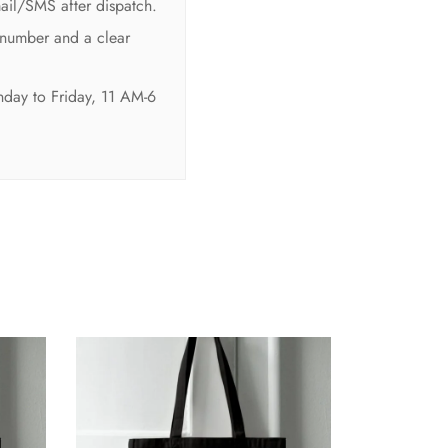
mail/SMS after dispatch.
 number and a clear
nday to Friday, 11 AM-6