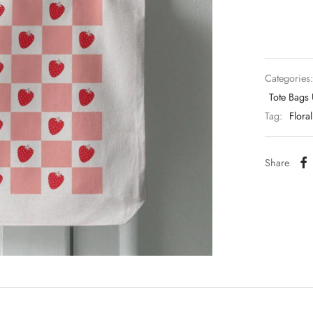
Categories
Tote Bags
Tag:
Floral
Share