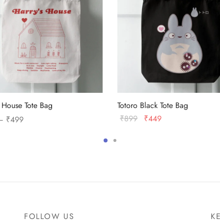
s House Tote Bag
Totoro Black Tote Bag
Price
Original
Current
₹
899
₹
449
–
₹
499
range:
price
price
This
Add to cart
 options
₹399
was:
is:
product
through
₹899.
₹449.
has
₹499
multiple
variants.
The
options
FOLLOW US
K