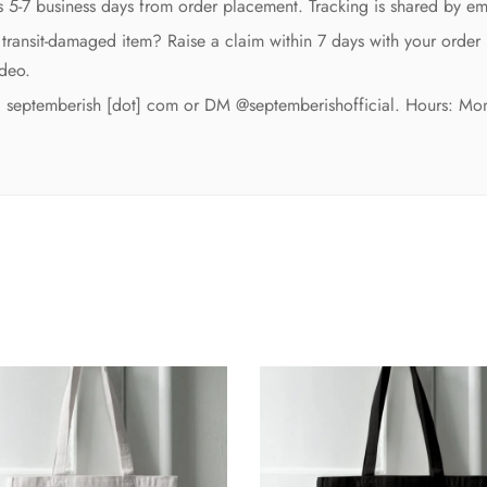
es 5-7 business days from order placement. Tracking is shared by e
transit-damaged item? Raise a claim within 7 days with your order
deo.
t] septemberish [dot] com or DM @septemberishofficial. Hours: Mo