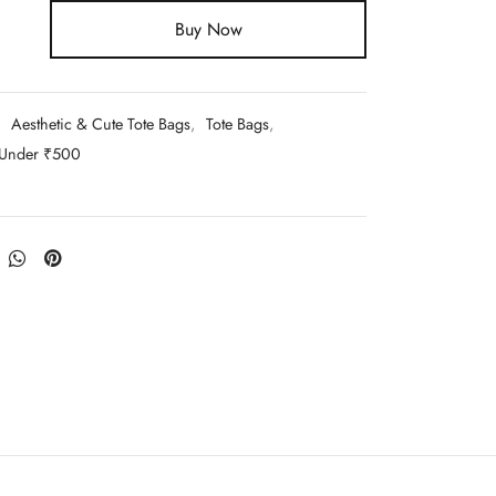
Buy Now
:
Aesthetic & Cute Tote Bags
,
Tote Bags
,
 Under ₹500