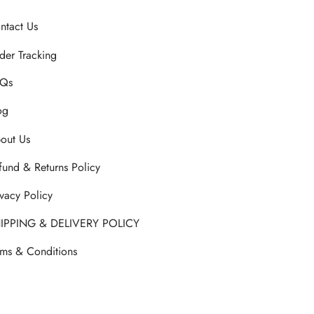
ntact Us
der Tracking
Qs
og
out Us
fund & Returns Policy
ivacy Policy
IPPING & DELIVERY POLICY
rms & Conditions