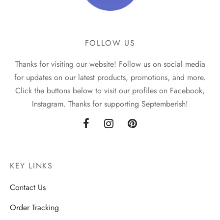
FOLLOW US
Thanks for visiting our website! Follow us on social media
for updates on our latest products, promotions, and more.
Click the buttons below to visit our profiles on Facebook,
Instagram. Thanks for supporting Septemberish!
KEY LINKS
Contact Us
Order Tracking