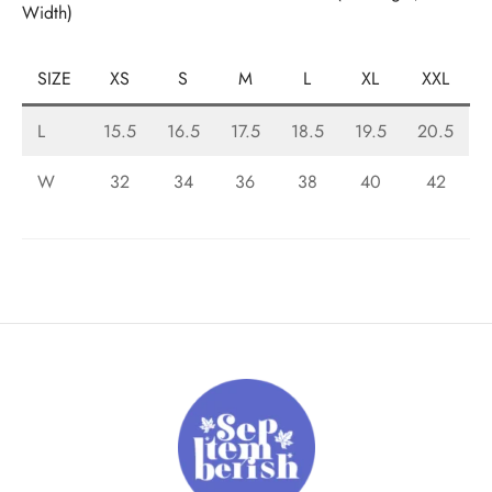
Width)
SIZE
XS
S
M
L
XL
XXL
L
15.5
16.5
17.5
18.5
19.5
20.5
W
32
34
36
38
40
42