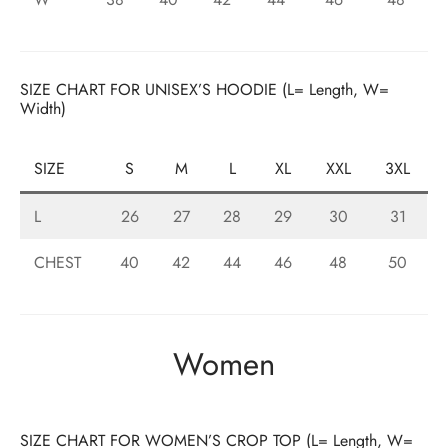
SIZE CHART FOR UNISEX’S HOODIE (L= Length, W=
Width)
SIZE
S
M
L
XL
XXL
3XL
L
26
27
28
29
30
31
CHEST
40
42
44
46
48
50
Women
SIZE CHART FOR WOMEN’S CROP TOP (L= Length, W=