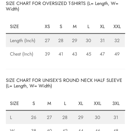
SIZE CHART FOR OVERSIZED T-SHIRTS (L= Length, W=
ized T-shirts
Width)
ies
SIZE
XS
S
M
L
XL
XXL
ts
Length (Inch)
27
28
29
30
31
32
Chest (Inch)
39
41
43
45
47
49
SIZE CHART FOR UNISEX’S ROUND NECK HALF SLEEVE
(L= Length, W= Width)
SIZE
S
M
L
XL
XXL
3XL
L
26
27
28
29
30
31
W
38
40
42
44
46
48