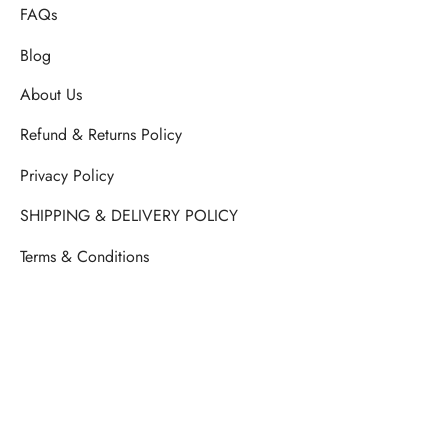
FAQs
Blog
About Us
Refund & Returns Policy
Privacy Policy
SHIPPING & DELIVERY POLICY
Terms & Conditions
Septemberish Official