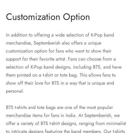
Customization Option
In addition to offering a wide selection of K-Pop band
merchandise, Septemberish also offers a unique
customization option for fans who want to show their
support for their favorite artist. Fans can choose from a
selection of K-Pop band designs, including BTS, and have
them printed on a t-shirt or tote bag. This allows fans to
show off their love for BTS in a way that is unique and
personal.
BTS t-shirts and tote bags are one of the most popular
merchandise items for fans in India. At Septemberish, we
offer a variety of BTS t-shirt designs, ranging from minimalist
to intricate designs featuring the band members. Our t-shirts