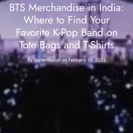
BTS Merchandise in India:
Where to Find Your
Favorite K-Pop Band on
Tote Bags and T-Shirts
By
Septemberish
on
February 19, 2023