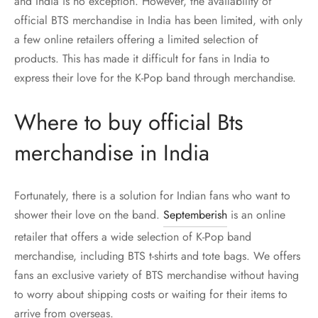
and India is no exception. However, the availability of
official BTS merchandise in India has been limited, with only
a few online retailers offering a limited selection of
products. This has made it difficult for fans in India to
express their love for the K-Pop band through merchandise.
Where to buy official Bts
merchandise in India
Fortunately, there is a solution for Indian fans who want to
shower their love on the band.
Septemberish
is an online
retailer that offers a wide selection of K-Pop band
merchandise, including BTS t-shirts and tote bags. We offers
fans an exclusive variety of BTS merchandise without having
to worry about shipping costs or waiting for their items to
arrive from overseas.