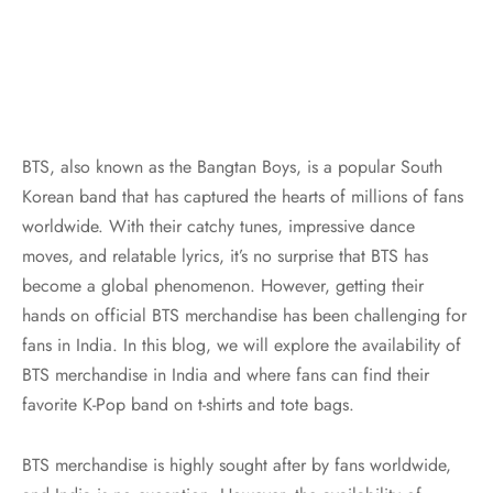
BTS, also known as the Bangtan Boys, is a popular South
Korean band that has captured the hearts of millions of fans
worldwide. With their catchy tunes, impressive dance
moves, and relatable lyrics, it’s no surprise that BTS has
become a global phenomenon. However, getting their
hands on official BTS merchandise has been challenging for
fans in India. In this blog, we will explore the availability of
BTS merchandise in India and where fans can find their
favorite K-Pop band on t-shirts and tote bags.
BTS merchandise is highly sought after by fans worldwide,