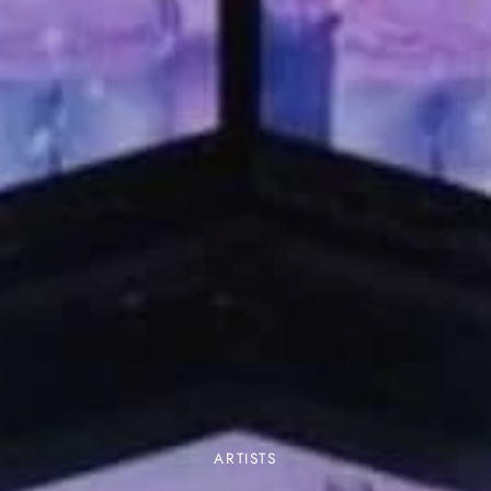
ARTISTS