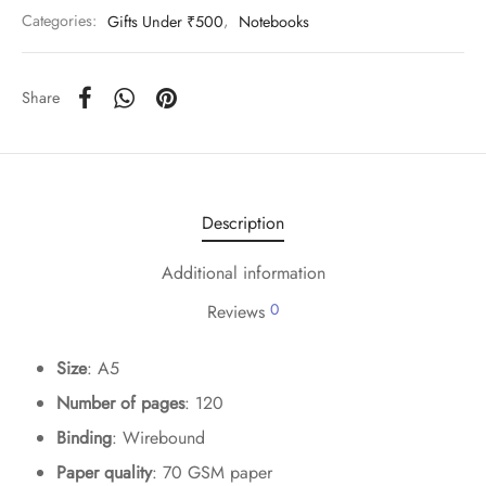
Categories:
Gifts Under ₹500
,
Notebooks
Share
Description
Additional information
0
Reviews
Size
: A5
Number of pages
: 120
Binding
: Wirebound
Paper quality
: 70 GSM paper