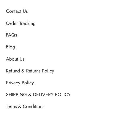
Contact Us
Order Tracking
FAQs
Blog
About Us
Refund & Returns Policy
Privacy Policy
SHIPPING & DELIVERY POLICY
Terms & Conditions