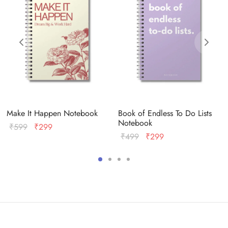
Make It Happen Notebook
Book of Endless To Do Lists
Notebook
Original
Current
₹
599
₹
299
Original
Current
₹
499
₹
299
price
price
price
price
was:
is:
was:
is:
₹599.
₹299.
₹499.
₹299.