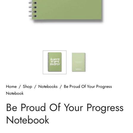
ized T-shirts
ies
ts
Home
/
Shop
/
Notebooks
/
Be Proud Of Your Progress
Notebook
Be Proud Of Your Progress
Notebook