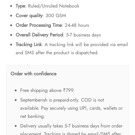
Type
: Ruled/Unruled Notebook
Cover quality
: 300 GSM
Order Processing Time
: 24-48 hours
Overall Delivery Period
: 5-7 business days
Tracking Link
: A tracking link will be provided via email
and SMS after the product is dispatched.
Order with confidence
Free shipping above ₹799.
Septemberish is prepaid-only. COD is not
available. Pay securely using UPI, cards, wallets or
net banking.
Delivery usually takes 5-7 business days from order
placement. Tracking is shared by email/SMS after