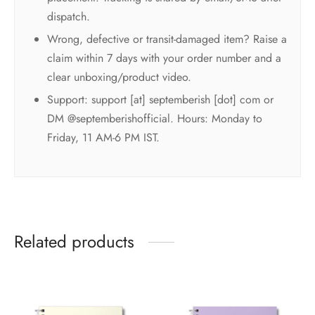
dispatch.
Wrong, defective or transit-damaged item? Raise a
claim within 7 days with your order number and a
clear unboxing/product video.
Support: support [at] septemberish [dot] com or
DM @septemberishofficial. Hours: Monday to
Friday, 11 AM-6 PM IST.
Related products