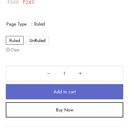
Original
Current
₹
399
₹
249
price
price
was:
is:
Page Type
: Ruled
₹399.
₹249.
Ruled
UnRuled
Clear
Add to cart
Buy Now