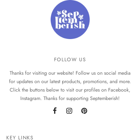
FOLLOW US
Thanks for visiting our website! Follow us on social media
for updates on our latest products, promotions, and more.
Click the buttons below to visit our profiles on Facebook,
Instagram. Thanks for supporting Septemberish!
KEY LINKS