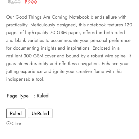
Original
Current
₹
499
₹
299
price
price
Our Good Things Are Coming Notebook blends allure with
was:
is:
practicality. Meticulously designed, this notebook features 120
₹499.
₹299.
pages of high-quality 70 GSM paper, offered in both ruled
and blank varieties to accommodate your personal preference
for documenting insights and inspirations. Enclosed in a
resilient 300 GSM cover and bound by a robust wire spine, it
guarantees durability and effortless navigation. Enhance your
jotting experience and ignite your creative flame with this
indispensable tool.
Page Type
: Ruled
Ruled
UnRuled
Clear