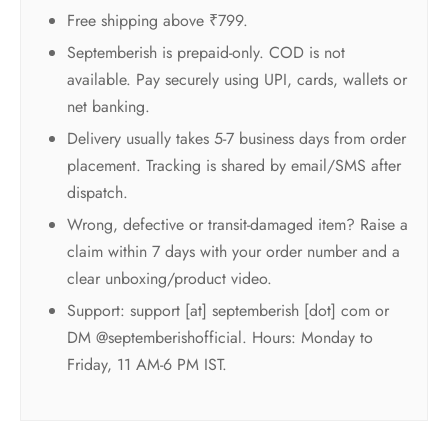
Free shipping above ₹799.
Septemberish is prepaid-only. COD is not
available. Pay securely using UPI, cards, wallets or
net banking.
Delivery usually takes 5-7 business days from order
placement. Tracking is shared by email/SMS after
dispatch.
Wrong, defective or transit-damaged item? Raise a
claim within 7 days with your order number and a
clear unboxing/product video.
Support: support [at] septemberish [dot] com or
DM @septemberishofficial. Hours: Monday to
Friday, 11 AM-6 PM IST.