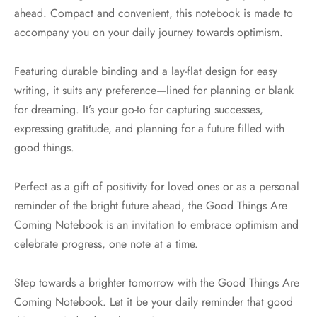
ahead. Compact and convenient, this notebook is made to
accompany you on your daily journey towards optimism.
Featuring durable binding and a lay-flat design for easy
writing, it suits any preference—lined for planning or blank
for dreaming. It’s your go-to for capturing successes,
expressing gratitude, and planning for a future filled with
good things.
Perfect as a gift of positivity for loved ones or as a personal
reminder of the bright future ahead, the Good Things Are
Coming Notebook is an invitation to embrace optimism and
celebrate progress, one note at a time.
Step towards a brighter tomorrow with the Good Things Are
Coming Notebook. Let it be your daily reminder that good