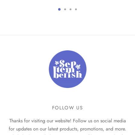
price
price
price
price
was:
is:
was:
is:
₹499.
₹299.
₹399.
₹249.
FOLLOW US
Thanks for visiting our website! Follow us on social media
for updates on our latest products, promotions, and more.