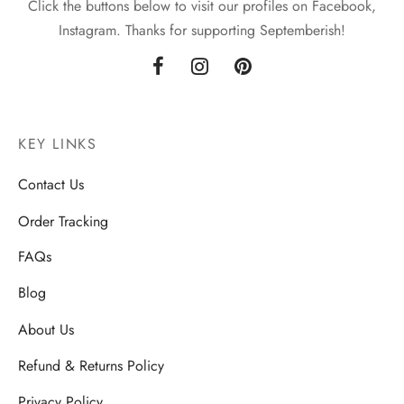
Click the buttons below to visit our profiles on Facebook,
Instagram. Thanks for supporting Septemberish!
KEY LINKS
Contact Us
Order Tracking
FAQs
Blog
About Us
Refund & Returns Policy
Privacy Policy