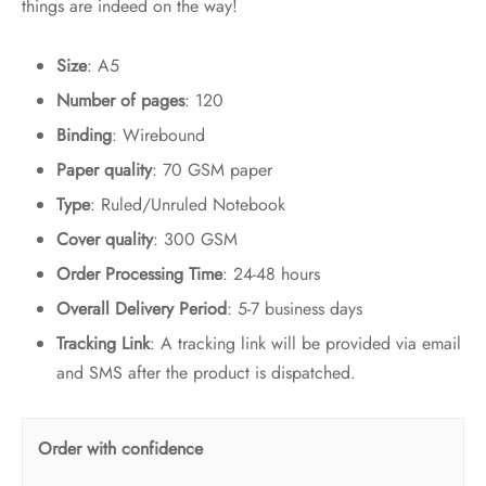
things are indeed on the way!
Size
: A5
Number of pages
: 120
Binding
: Wirebound
Paper quality
: 70 GSM paper
Type
: Ruled/Unruled Notebook
Cover quality
: 300 GSM
Order Processing Time
: 24-48 hours
Overall Delivery Period
: 5-7 business days
Tracking Link
: A tracking link will be provided via email
and SMS after the product is dispatched.
Order with confidence