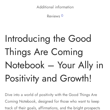
Additional information
0
Reviews
Introducing the Good
Things Are Coming
Notebook – Your Ally in
Positivity and Growth!
Dive into a world of positivity with the Good Things Are
Coming Notebook, designed for those who want to keep
track of their goals, affirmations, and the bright prospects