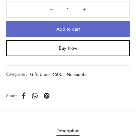
Add to cart
Buy Now
Categories:
Gifts Under ₹500
,
Notebooks
Share
Description