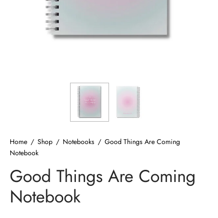
ized T-shirts
ies
ts
Home
/
Shop
/
Notebooks
/
Good Things Are Coming
Notebook
Good Things Are Coming
Notebook