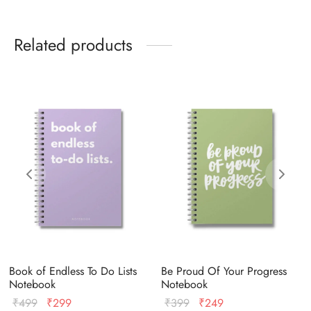
Related products
Book of Endless To Do Lists
Be Proud Of Your Progress
Notebook
Notebook
Original
Current
Original
Current
₹
499
₹
299
₹
399
₹
249